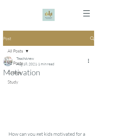
Post
All Posts
TeachAnew
All Posts
Aug 18, 2021
1 min read
Motivation
College
Study
How can you get kids motivated for a 