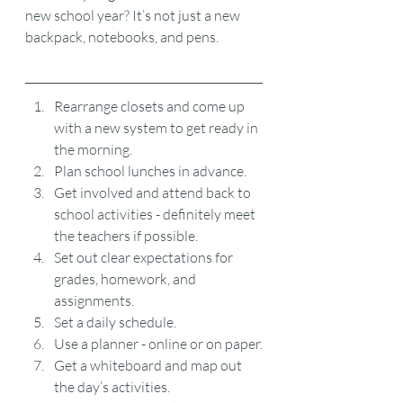
new school year? It’s not just a new 
backpack, notebooks, and pens.
Rearrange closets and come up 
with a new system to get ready in 
the morning.
Plan school lunches in advance.
Get involved and attend back to 
school activities - definitely meet 
the teachers if possible.
Set out clear expectations for 
grades, homework, and 
assignments.
Set a daily schedule.
Use a planner - online or on paper.
Get a whiteboard and map out 
the day’s activities.