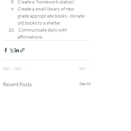
Create a “homework station”.
Create a small library of new 
grade appropriate books - donate 
old books to a shelter.
 Communicate daily with 
affirmations.
Recent Posts
See All