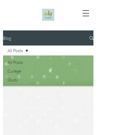
Blog
All Posts
All Posts
College
Study