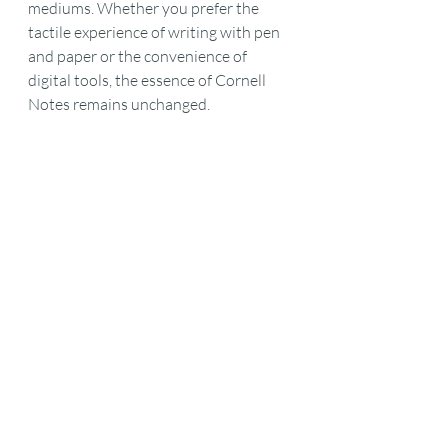
mediums. Whether you prefer the 
tactile experience of writing with pen 
and paper or the convenience of 
digital tools, the essence of Cornell 
Notes remains unchanged.