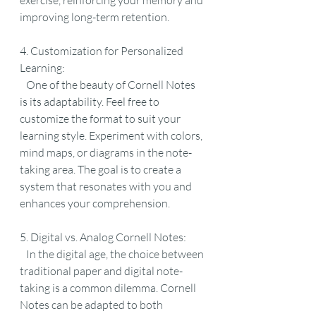
exercise, reinforcing your memory and 
improving long-term retention.
4. Customization for Personalized 
Learning:
   One of the beauty of Cornell Notes 
is its adaptability. Feel free to 
customize the format to suit your 
learning style. Experiment with colors, 
mind maps, or diagrams in the note-
taking area. The goal is to create a 
system that resonates with you and 
enhances your comprehension.
5. Digital vs. Analog Cornell Notes:
   In the digital age, the choice between 
traditional paper and digital note-
taking is a common dilemma. Cornell 
Notes can be adapted to both 