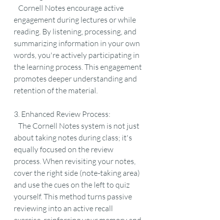
   Cornell Notes encourage active 
engagement during lectures or while 
reading. By listening, processing, and 
summarizing information in your own 
words, you're actively participating in 
the learning process. This engagement 
promotes deeper understanding and 
retention of the material.
3. Enhanced Review Process:
   The Cornell Notes system is not just 
about taking notes during class; it's 
equally focused on the review 
process. When revisiting your notes, 
cover the right side (note-taking area) 
and use the cues on the left to quiz 
yourself. This method turns passive 
reviewing into an active recall 