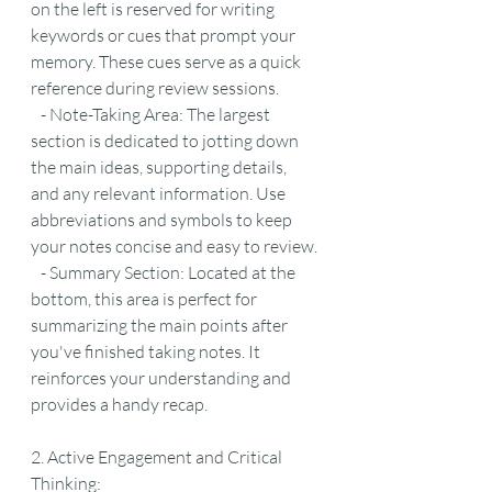
on the left is reserved for writing 
keywords or cues that prompt your 
memory. These cues serve as a quick 
reference during review sessions.
   - Note-Taking Area: The largest 
section is dedicated to jotting down 
the main ideas, supporting details, 
and any relevant information. Use 
abbreviations and symbols to keep 
your notes concise and easy to review.
   - Summary Section: Located at the 
bottom, this area is perfect for 
summarizing the main points after 
you've finished taking notes. It 
reinforces your understanding and 
provides a handy recap.
2. Active Engagement and Critical 
Thinking: