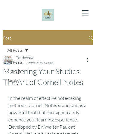
Post
All Posts
TeachAnew
All Posts
Oct 23, 2023
2 min read
Mastering Your Studies:
College
The Art of Cornell Notes
Study
In the realm of effective note-taking 
methods, Cornell Notes stand out as a 
powerful tool that can significantly 
enhance your learning experience. 
Developed by Dr. Walter Pauk at 