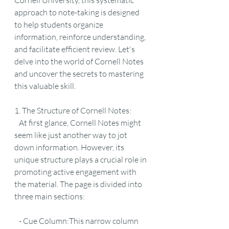
Cornell University, this systematic 
approach to note-taking is designed 
to help students organize 
information, reinforce understanding, 
and facilitate efficient review. Let's 
delve into the world of Cornell Notes 
and uncover the secrets to mastering 
this valuable skill.
1. The Structure of Cornell Notes:
   At first glance, Cornell Notes might 
seem like just another way to jot 
down information. However, its 
unique structure plays a crucial role in 
promoting active engagement with 
the material. The page is divided into 
three main sections:
   - Cue Column:This narrow column 