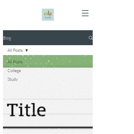
Blog
All Posts
All Posts
College
Study